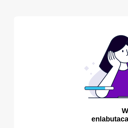
W
enlabutaca