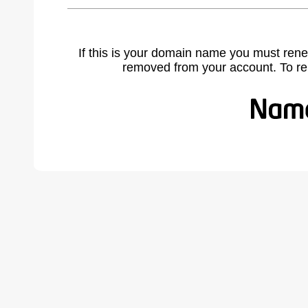
If this is your domain name you must rene
removed from your account. To r